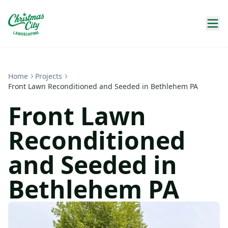
Home
Projects
Front Lawn Reconditioned and Seeded in Bethlehem PA
Front Lawn
Reconditioned
and Seeded in
Bethlehem PA