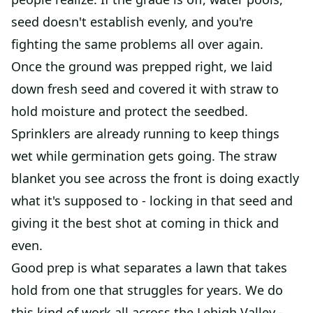
seed doesn't establish evenly, and you're
fighting the same problems all over again.
Once the ground was prepped right, we laid
down fresh seed and covered it with straw to
hold moisture and protect the seedbed.
Sprinklers are already running to keep things
wet while germination gets going. The straw
blanket you see across the front is doing exactly
what it's supposed to - locking in that seed and
giving it the best shot at coming in thick and
even.
Good prep is what separates a lawn that takes
hold from one that struggles for years. We do
this kind of work all across the Lehigh Valley -