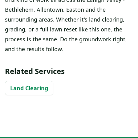
Bethlehem, Allentown, Easton and the
surrounding areas. Whether it's land clearing,
grading, or a full lawn reset like this one, the
process is the same. Do the groundwork right,
and the results follow.
Related Services
Land Clearing