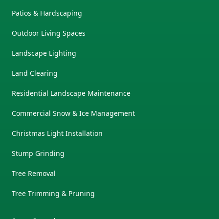
Patios & Hardscaping
Outdoor Living Spaces
Landscape Lighting
Land Clearing
Residential Landscape Maintenance
Commercial Snow & Ice Management
Christmas Light Installation
Stump Grinding
Tree Removal
Tree Trimming & Pruning