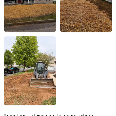
Sometimes a lawn gets to a point where