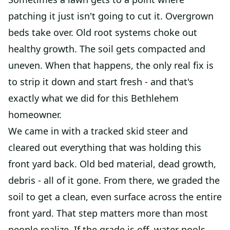
patching it just isn't going to cut it. Overgrown
beds take over. Old root systems choke out
healthy growth. The soil gets compacted and
uneven. When that happens, the only real fix is
to strip it down and start fresh - and that's
exactly what we did for this Bethlehem
homeowner.
We came in with a tracked skid steer and
cleared out everything that was holding this
front yard back. Old bed material, dead growth,
debris - all of it gone. From there, we graded the
soil to get a clean, even surface across the entire
front yard. That step matters more than most
people realize. If the grade is off, water pools,