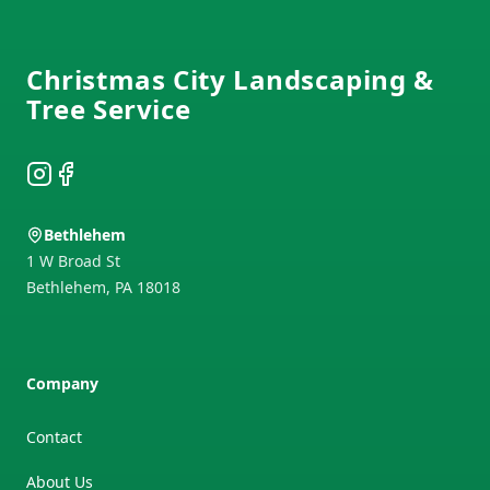
Footer
Christmas City Landscaping &
Tree Service
Instagram
Facebook
Bethlehem
1 W Broad St
Bethlehem
,
PA
18018
Company
Contact
About Us