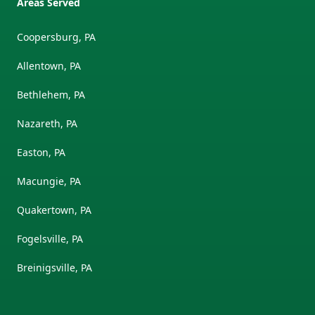
Areas Served
Coopersburg, PA
Allentown, PA
Bethlehem, PA
Nazareth, PA
Easton, PA
Macungie, PA
Quakertown, PA
Fogelsville, PA
Breinigsville, PA