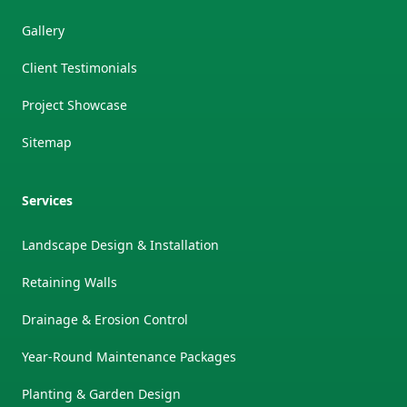
Gallery
Client Testimonials
Project Showcase
Sitemap
Services
Landscape Design & Installation
Retaining Walls
Drainage & Erosion Control
Year-Round Maintenance Packages
Planting & Garden Design