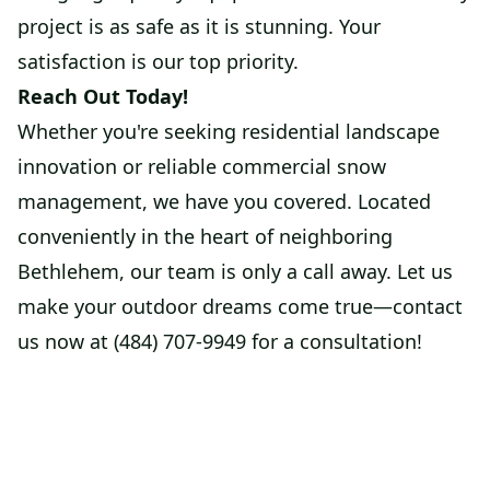
project is as safe as it is stunning. Your
satisfaction is our top priority.
Reach Out Today!
Whether you're seeking residential landscape
innovation or reliable commercial snow
management, we have you covered. Located
conveniently in the heart of neighboring
Bethlehem, our team is only a call away. Let us
make your outdoor dreams come true—contact
us now at (484) 707-9949 for a consultation!