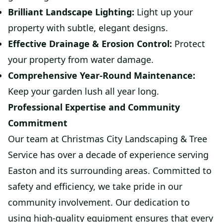
Brilliant Landscape Lighting:
Light up your
property with subtle, elegant designs.
Effective Drainage & Erosion Control:
Protect
your property from water damage.
Comprehensive Year-Round Maintenance:
Keep your garden lush all year long.
Professional Expertise and Community
Commitment
Our team at Christmas City Landscaping & Tree
Service has over a decade of experience serving
Easton and its surrounding areas. Committed to
safety and efficiency, we take pride in our
community involvement. Our dedication to
using high-quality equipment ensures that every