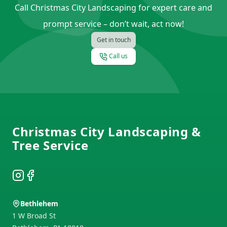
Call Christmas City Landscaping for expert care and
prompt service – don’t wait, act now!
Get in touch
Call us
Footer
Christmas City Landscaping &
Tree Service
Instagram
Facebook
Bethlehem
1 W Broad St