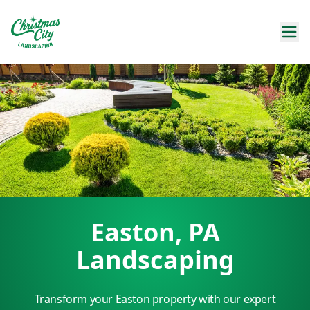
Easton, PA
Landscaping
Transform your Easton property with our expert