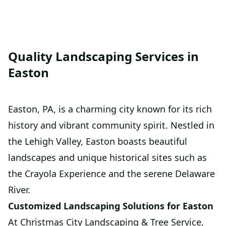
Quality Landscaping Services in
Easton
Easton, PA, is a charming city known for its rich
history and vibrant community spirit. Nestled in
the Lehigh Valley, Easton boasts beautiful
landscapes and unique historical sites such as
the Crayola Experience and the serene Delaware
River.
Customized Landscaping Solutions for Easton
At Christmas City Landscaping & Tree Service,