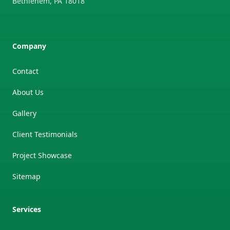
Bethlehem
,
PA
18018
Company
Contact
About Us
Gallery
Client Testimonials
Project Showcase
Sitemap
Services