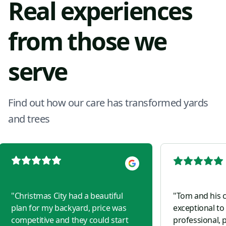
Real experiences
from those we
serve
Find out how our care has transformed yards
and trees
"
Christmas City had a beautiful
"
Tom and his 
plan for my backyard, price was
exceptional to
competitive and they could start
professional, p