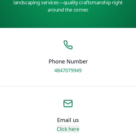
landscaping services—quality craftsmanship right
around the corner.
Phone Number
4847079949
Email us
Click here