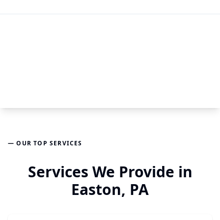
— OUR TOP SERVICES
Services We Provide in
Easton, PA