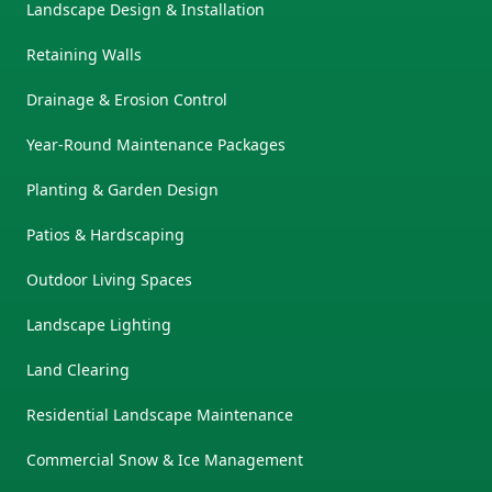
Landscape Design & Installation
Retaining Walls
Drainage & Erosion Control
Year-Round Maintenance Packages
Planting & Garden Design
Patios & Hardscaping
Outdoor Living Spaces
Landscape Lighting
Land Clearing
Residential Landscape Maintenance
Commercial Snow & Ice Management