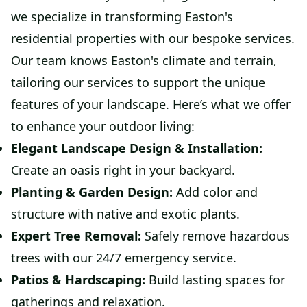
we specialize in transforming Easton's
residential properties with our bespoke services.
Our team knows Easton's climate and terrain,
tailoring our services to support the unique
features of your landscape. Here’s what we offer
to enhance your outdoor living:
Elegant Landscape Design & Installation:
Create an oasis right in your backyard.
Planting & Garden Design:
Add color and
structure with native and exotic plants.
Expert Tree Removal:
Safely remove hazardous
trees with our 24/7 emergency service.
Patios & Hardscaping:
Build lasting spaces for
gatherings and relaxation.