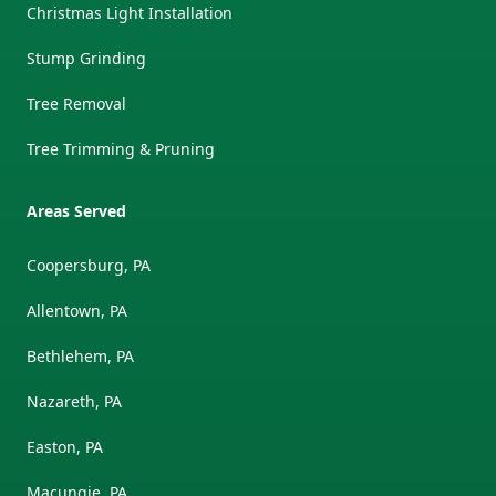
Christmas Light Installation
Stump Grinding
Tree Removal
Tree Trimming & Pruning
Areas Served
Coopersburg, PA
Allentown, PA
Bethlehem, PA
Nazareth, PA
Easton, PA
Macungie, PA