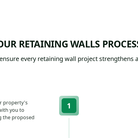
OUR RETAINING WALLS PROCES
ensure every retaining wall project strengthens 
r property's
1
with you to
g the proposed