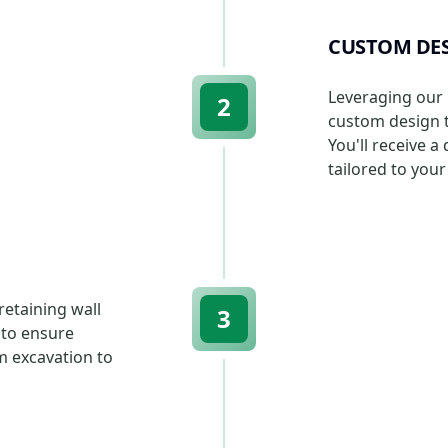
CUSTOM DES
Leveraging our 
2
custom design th
You'll receive a
tailored to you
etaining wall
3
 to ensure
m excavation to