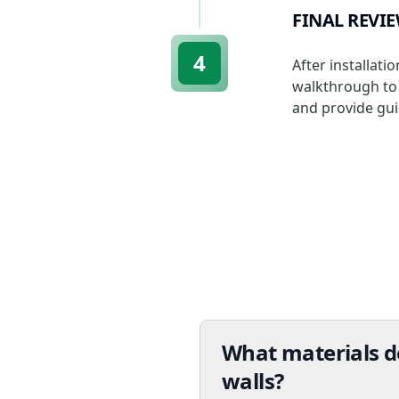
FINAL REVI
4
After installat
walkthrough to 
and provide gui
What materials do
walls?