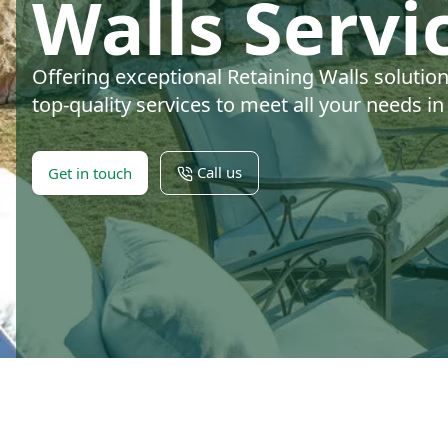
Walls Servi
Offering exceptional Retaining Walls solutio
top-quality services to meet all your needs i
Call us
Get in touch