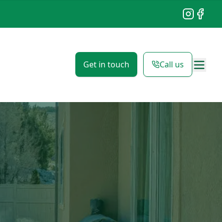
Instagram
Facebo
Get in touch
Call us