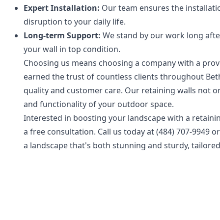
Expert Installation:
Our team ensures the installatio
disruption to your daily life.
Long-term Support:
We stand by our work long after
your wall in top condition.
Choosing us means choosing a company with a proven
earned the trust of countless clients throughout Be
quality and customer care. Our retaining walls not on
and functionality of your outdoor space.
Interested in boosting your landscape with a retaini
a free consultation. Call us today at (484) 707-9949 o
a landscape that's both stunning and sturdy, tailored 