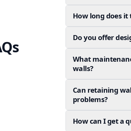
How long does it 
Do you offer desi
AQs
What maintenance
walls?
Can retaining wa
problems?
How can I get a q