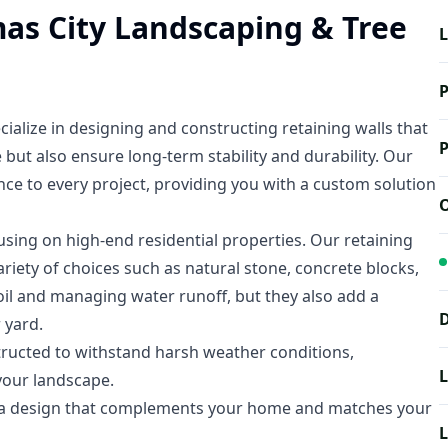
mas City Landscaping & Tree
L
P
ialize in designing and constructing retaining walls that
P
but also ensure long-term stability and durability. Our
nce to every project, providing you with a custom solution
O
using on high-end residential properties. Our retaining
variety of choices such as natural stone, concrete blocks,
soil and managing water runoff, but they also add a
D
 yard.
tructed to withstand harsh weather conditions,
L
your landscape.
e a design that complements your home and matches your
L