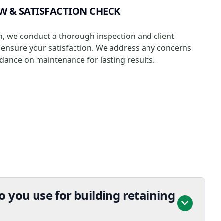
EW & SATISFACTION CHECK
ion, we conduct a thorough inspection and client
ensure your satisfaction. We address any concerns
dance on maintenance for lasting results.
 you use for building retaining