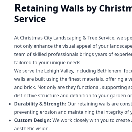
R
etaining Walls by Christ
Service
At Christmas City Landscaping & Tree Service, we spec
not only enhance the visual appeal of your landscape 
team of skilled professionals brings years of experie
tailored to your unique needs.
We serve the Lehigh Valley, including Bethlehem, foc
walls are built using the finest materials, offering a 
and brick. Not only are they functional, supporting 
distinctive structure and definition to your garden or
Durability & Strength:
Our retaining walls are cons
preventing erosion and maintaining the integrity of 
Custom Design:
We work closely with you to creat
aesthetic vision.