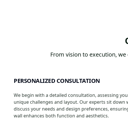
From vision to execution, we 
PERSONALIZED CONSULTATION
We begin with a detailed consultation, assessing you
unique challenges and layout. Our experts sit down 
discuss your needs and design preferences, ensurin
wall enhances both function and aesthetics.