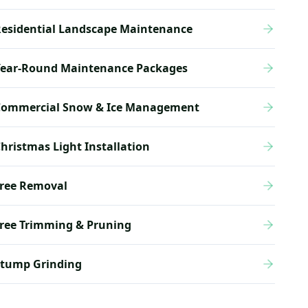
esidential Landscape Maintenance
Year-Round Maintenance Packages
Commercial Snow & Ice Management
hristmas Light Installation
ree Removal
ree Trimming & Pruning
Stump Grinding