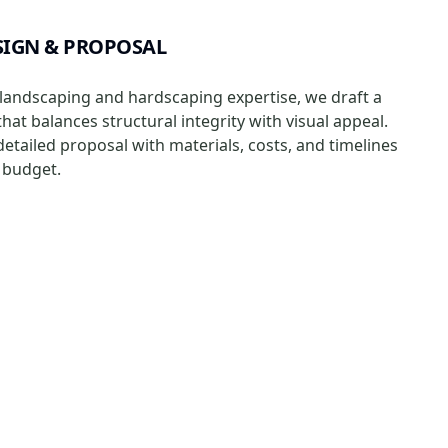
IGN & PROPOSAL
landscaping and hardscaping expertise, we draft a
at balances structural integrity with visual appeal.
 detailed proposal with materials, costs, and timelines
r budget.