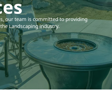
ces
ns, our team is committed to providing
n the Landscaping industry.