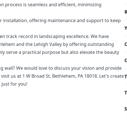
n process is seamless and efficient, minimizing
R
 installation, offering maintenance and support to keep
 track record in landscaping excellence. We have
thlehem and the Lehigh Valley by offering outstanding
ly serve a practical purpose but also elevate the beauty
C
ng wall? We would love to discuss your vision and provide
r visit us at 1 W Broad St, Bethlehem, PA 18018. Let's create
T
just for you!
T