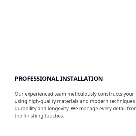
PROFESSIONAL INSTALLATION
Our experienced team meticulously constructs your r
using high-quality materials and modern techniques
durability and longevity. We manage every detail fro
the finishing touches.