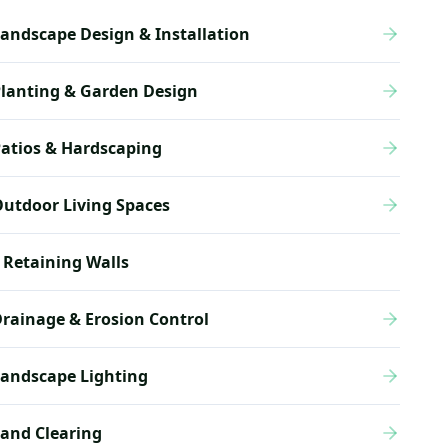
andscape Design & Installation
lanting & Garden Design
atios & Hardscaping
utdoor Living Spaces
Retaining Walls
rainage & Erosion Control
andscape Lighting
and Clearing