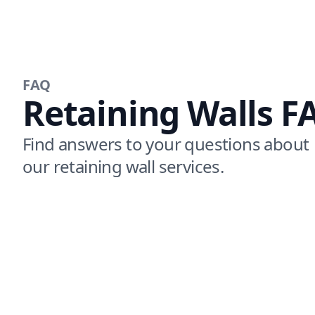
FAQ
Retaining Walls F
Find answers to your questions about
our retaining wall services.