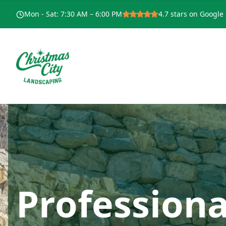
Mon - Sat
:
7:30 AM – 6:00 PM
4.7
stars on Google
Professiona