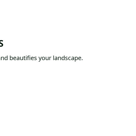
S
and beautifies your landscape.