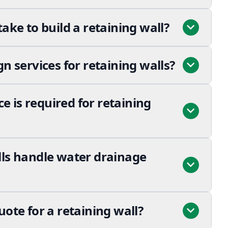
take to build a retaining wall?
gn services for retaining walls?
 is required for retaining
lls handle water drainage
uote for a retaining wall?