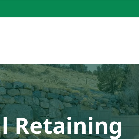
l Retaining