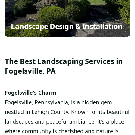
Landscape Design & Installation
The Best Landscaping Services in
Fogelsville, PA
Fogelsville's Charm
Fogelsville, Pennsylvania, is a hidden gem
nestled in Lehigh County. Known for its beautiful
landscapes and peaceful ambiance, it's a place
where community is cherished and nature is