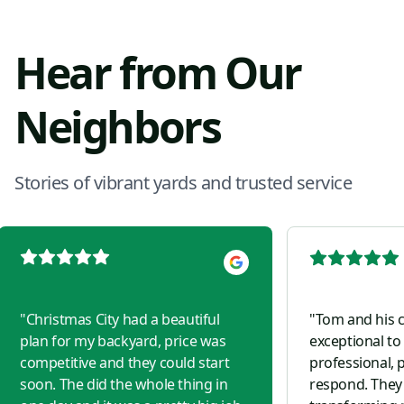
Hear from Our
Neighbors
Stories of vibrant yards and trusted service
"
Christmas City had a beautiful
"
Tom and his 
plan for my backyard, price was
exceptional to
competitive and they could start
professional, p
soon. The did the whole thing in
respond. They 