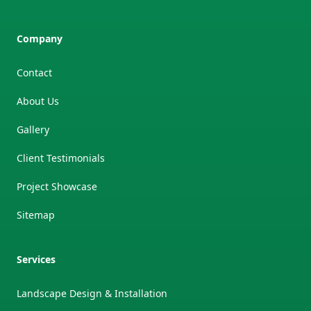
Company
Contact
About Us
Gallery
Client Testimonials
Project Showcase
Sitemap
Services
Landscape Design & Installation