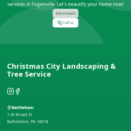
services in Fogelsville. Let's beautify your home now!
Get in touch
Call us
Footer
Christmas City Landscaping &
Tree Service
Instagram
Facebook
Bethlehem
1 W Broad St
Bethlehem
,
PA
18018