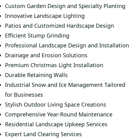
Custom Garden Design and Specialty Planting
Innovative Landscape Lighting
Patios and Customized Hardscape Design
Efficient Stump Grinding
Professional Landscape Design and Installation
Drainage and Erosion Solutions
Premium Christmas Light Installation
Durable Retaining Walls
Industrial Snow and Ice Management Tailored
for Businesses
Stylish Outdoor Living Space Creations
Comprehensive Year-Round Maintenance
Residential Landscape Upkeep Services
Expert Land Clearing Services