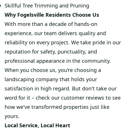
Skillful Tree Trimming and Pruning
Why Fogelsville Residents Choose Us
With more than a decade of hands-on
experience, our team delivers quality and
reliability on every project. We take pride in our
reputation for safety, punctuality, and
professional appearance in the community.
When you choose us, you're choosing a
landscaping company that holds your
satisfaction in high regard. But don't take our
word for it – check our customer reviews to see
how we've transformed properties just like
yours.
Local Service, Local Heart