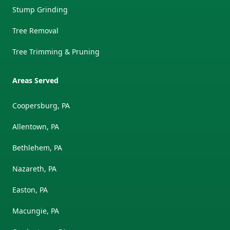
Stump Grinding
Tree Removal
Tree Trimming & Pruning
Areas Served
Coopersburg, PA
Allentown, PA
Bethlehem, PA
Nazareth, PA
Easton, PA
Macungie, PA