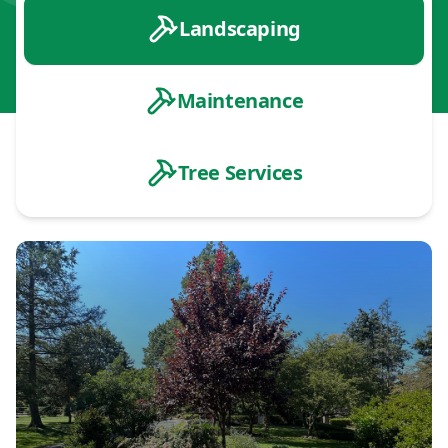
Landscaping
Maintenance
Tree Services
Landscape Design & Installation
Planting & Garden Design
Patios & Hardscaping
Outdoor Living Spaces
Retaining Walls
Drainage & Erosion Control
Landscape Lighting
Land Clearing