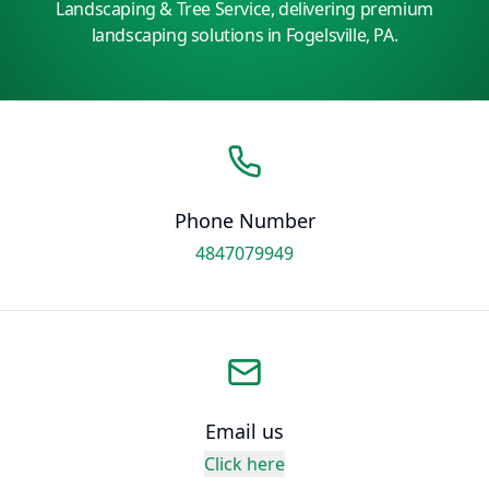
Landscaping & Tree Service, delivering premium
landscaping solutions in Fogelsville, PA.
Phone Number
4847079949
Email us
Click here