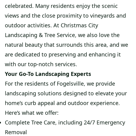
celebrated. Many residents enjoy the scenic
views and the close proximity to vineyards and
outdoor activities. At Christmas City
Landscaping & Tree Service, we also love the
natural beauty that surrounds this area, and we
are dedicated to preserving and enhancing it
with our top-notch services.
Your Go-To Landscaping Experts
For the residents of Fogelsville, we provide
landscaping solutions designed to elevate your
home’s curb appeal and outdoor experience.
Here’s what we offer:
Complete Tree Care, including 24/7 Emergency
Removal