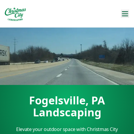
Fogelsville, PA
Landscaping
Elevate your outdoor space with Christmas City