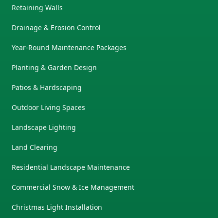
Retaining Walls
Drainage & Erosion Control
Year-Round Maintenance Packages
Planting & Garden Design
Patios & Hardscaping
Outdoor Living Spaces
Landscape Lighting
Land Clearing
Residential Landscape Maintenance
Commercial Snow & Ice Management
Christmas Light Installation