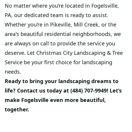
No matter where you’re located in Fogelsville,
PA, our dedicated team is ready to assist.
Whether you’re in Pikeville, Mill Creek, or the
area's beautiful residential neighborhoods, we
are always on call to provide the service you
deserve. Let Christmas City Landscaping & Tree
Service be your first choice for landscaping
needs.
Ready to bring your landscaping dreams to
life? Contact us today at (484) 707-9949! Let’s
make Fogelsville even more beautiful,
together.