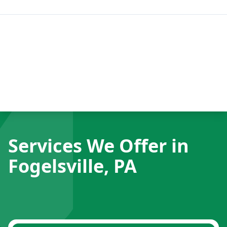
Services We Offer in
Fogelsville, PA