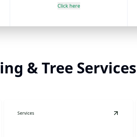
Click here
ng & Tree Services
Services
andscape Design & Installation
details
View
Pla