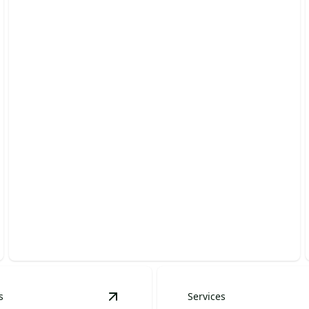
Planting & Garden Design
Transform your garden into a beautiful, thriving oasis
today!
s
Services
 Spaces
details
View
Retaining Walls
details