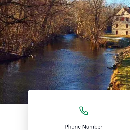
Phone Number