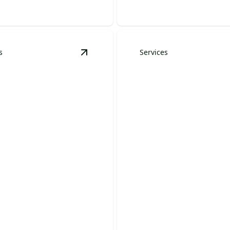
s
Services
Installation
details
View
Tree Removal
details
Tree Trimming &
Removal
Pruning