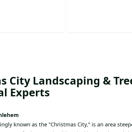
e prompt, professional, and
Enhance tree health and ap
 removal services today!
with expert, safe pruning.
s City Landscaping & Tree
al Experts
hlehem
ngly known as the "Christmas City," is an area steepe