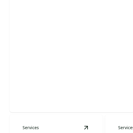
Landscape Design & Installation
Enhance your home's curb appeal with stunning
custom landscapes.
Services
Service
View
Outdoor Living