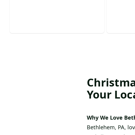
Transform your home into a festive
Experienc
winter wonderland effortlessly.
safe tree
Christma
Your Loc
Why We Love Bet
Bethlehem, PA, lovi