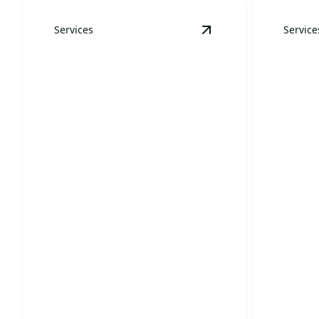
Services
Service
View
Land Clearing
de
Resid
Land Clearing
Main
Prepare your land for projects with
Transform
efficient, expert clearing services.
lush, beau