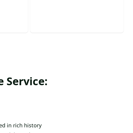
pearance
enhance your landscape’s beauty
today!
 Service:
d in rich history