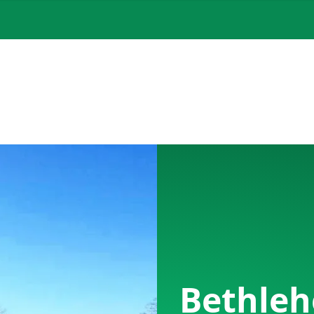
Bethleh