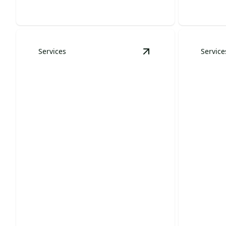
Services
Service
View
Christmas Light 
Christmas Light
Installation
Tree 