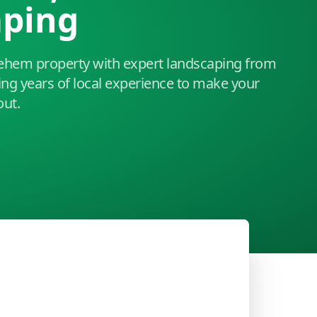
aping
ehem property with expert landscaping from
ing years of local experience to make your
out.