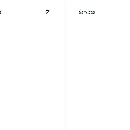
s
Services
tails
View
Residential Landscape Mainten
Year-Round
ential Landscape
Maintenance
tenance
Packages
 your outdoor space into a
Keep your landscape stunni
tiful retreat.
round with our expert care.