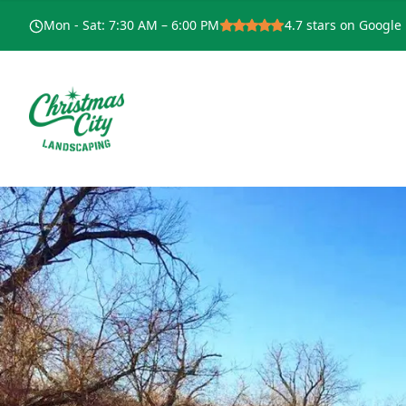
Mon - Sat
:
7:30 AM – 6:00 PM
4.7
stars on Google