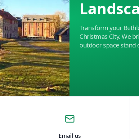
Landsc
Transform your Bethl
Christmas City. We br
outdoor space stand 
Email us