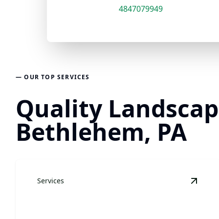
4847079949
— OUR TOP SERVICES
Quality Landscapi
Bethlehem, PA
Services
View
L