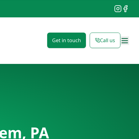
Instagram
Facebo
Get in touch
Call us
em, PA